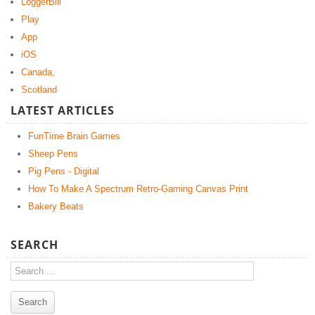
LoggerBill
Play
App
iOS
Canada,
Scotland
LATEST ARTICLES
FunTime Brain Games
Sheep Pens
Pig Pens - Digital
How To Make A Spectrum Retro-Gaming Canvas Print
Bakery Beats
SEARCH