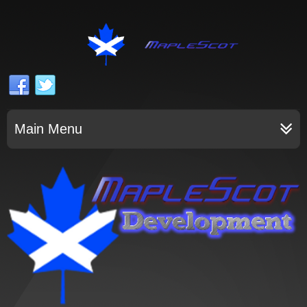
Main Menu