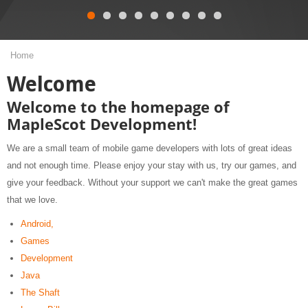
Home
Welcome
Welcome to the homepage of
MapleScot Development!
We are a small team of mobile game developers with lots of great ideas
and not enough time. Please enjoy your stay with us, try our games, and
give your feedback. Without your support we can't make the great games
that we love.
Android,
Games
Development
Java
The Shaft