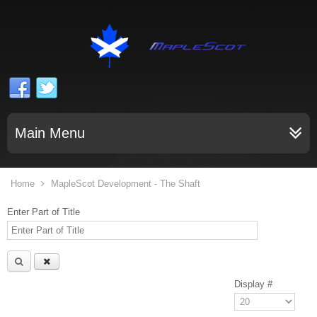
Main Menu
Home
MapleScot Development - The Shaft
Enter Part of Title
Display #