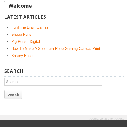
Welcome
LATEST ARTICLES
FunTime Brain Games
Sheep Pens
Pig Pens - Digital
How To Make A Spectrum Retro-Gaming Canvas Print
Bakery Beats
SEARCH
Joomla Vorlage
by
Jackets