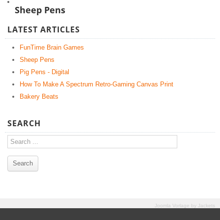
Sheep Pens
LATEST ARTICLES
FunTime Brain Games
Sheep Pens
Pig Pens - Digital
How To Make A Spectrum Retro-Gaming Canvas Print
Bakery Beats
SEARCH
Joomla Vorlage
by
Jackets