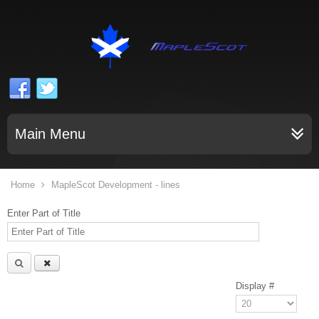
Main Menu
Home
MapleScot Development - lines
Enter Part of Title
Display #